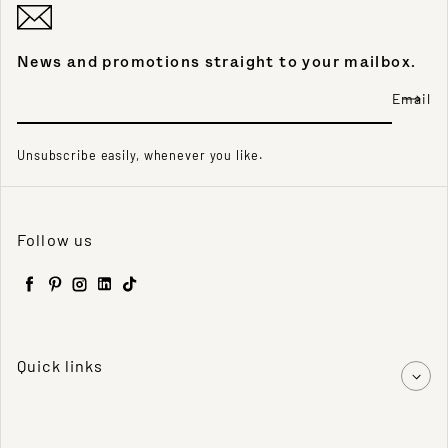
News and promotions straight to your mailbox.
Email
Unsubscribe easily, whenever you like.
Follow us
Facebook
Pinterest
Instagram
LinkedIn
TikTok
Quick links