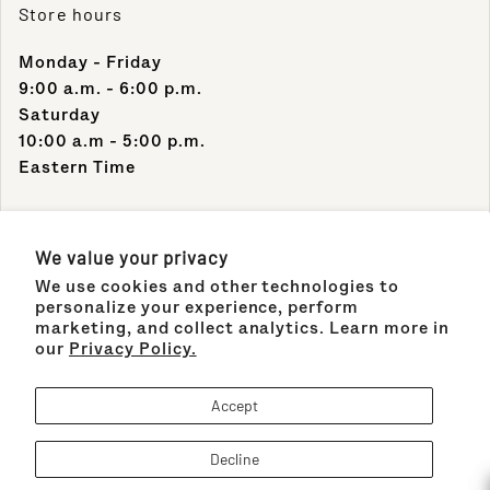
Store hours
Monday - Friday
9:00 a.m. - 6:00 p.m.
Saturday
10:00 a.m - 5:00 p.m.
Eastern Time
Contact Info
We value your privacy
We use cookies and other technologies to
Support Phone Number:
personalize your experience, perform
(305) 489-1848
marketing, and collect analytics. Learn more in
our
Privacy Policy.
Support Email:
sales@maisonco.com
Accept
Decline
Payment methods