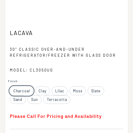
LACAVA
30" CLASSIC OVER-AND-UNDER
REFRIGERATOR/FREEZER WITH GLASS DOOR
MODEL: CL3050UG
Finish
Charcoal
Clay
Lilac
Moss
Slate
Sand
Sun
Terracotta
Please Call For Pricing and Availability