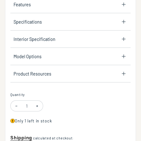
Features
Specifications
Interior Specification
Model Options
Product Resources
Quantity
Decrease quantity for Under-counter trough sink made of concrete. No ov
Increase quantity for Under-counter trough sink made of conc
Only 1 left in stock
Shipping
calculated at checkout.