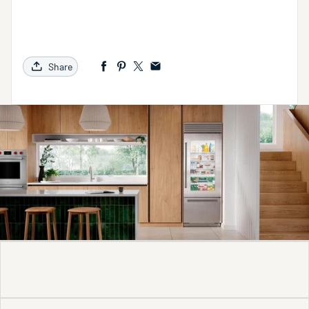
Share