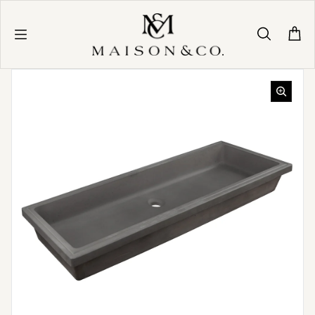
Skip to content