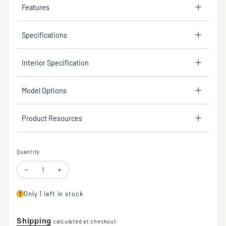
Features
Specifications
Interior Specification
Model Options
Product Resources
Quantity
Only 1 left in stock
Shipping
calculated at checkout.