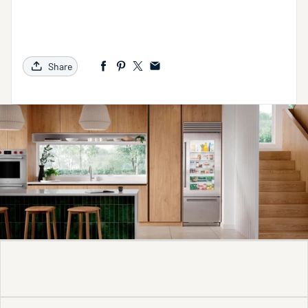
Share