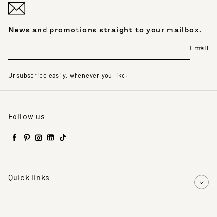
News and promotions straight to your mailbox.
Email
Unsubscribe easily, whenever you like.
Follow us
Facebook
Pinterest
Instagram
LinkedIn
TikTok
Quick links