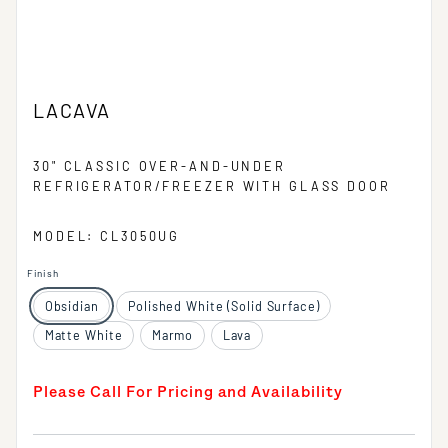
LACAVA
30" CLASSIC OVER-AND-UNDER
REFRIGERATOR/FREEZER WITH GLASS DOOR
MODEL: CL3050UG
Finish
Obsidian
Polished White (Solid Surface)
Matte White
Marmo
Lava
Please Call For Pricing and Availability