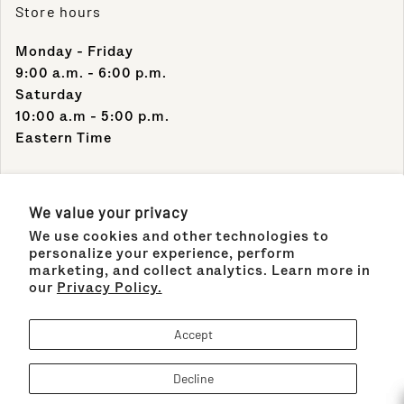
Store hours
Monday - Friday
9:00 a.m. - 6:00 p.m.
Saturday
10:00 a.m - 5:00 p.m.
Eastern Time
Contact Info
We value your privacy
We use cookies and other technologies to
Support Phone Number:
personalize your experience, perform
(305) 489-1848
marketing, and collect analytics. Learn more in
our
Privacy Policy.
Support Email:
sales@maisonco.com
Accept
Decline
Payment methods