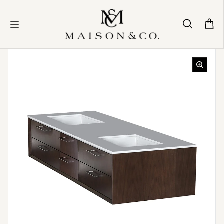
Skip to content