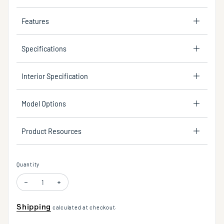
Features
Specifications
Interior Specification
Model Options
Product Resources
Quantity
Shipping
calculated at checkout.