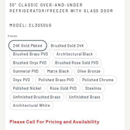
30" CLASSIC OVER-AND-UNDER
REFRIGERATOR/FREEZER WITH GLASS DOOR
MODEL: CL3050UG
Finish
24K Gold Plated
Brushed Gold 24K
Brushed Brass PVD
Architectural Black
Brushed Onyx PVD
Brushed Rose Gold PVD
Gunmetal PVD
Matte Black
Olive Bronze
Onyx PVD
Polished Brass PVD
Polished Chrome
Polished Nickel
Rose Gold PVD
Steelnox
Unfinished Brushed Brass
Unfinished Brass
Architectural White
Please Call For Pricing and Availability