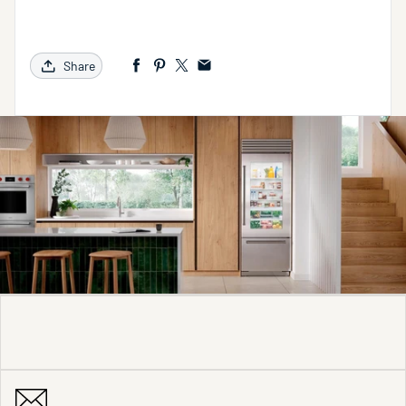
Share