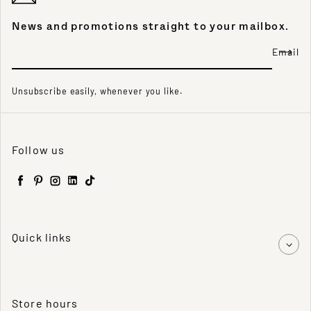
News and promotions straight to your mailbox.
Email
Unsubscribe easily, whenever you like.
Follow us
Facebook
Pinterest
Instagram
LinkedIn
TikTok
Quick links
Store hours