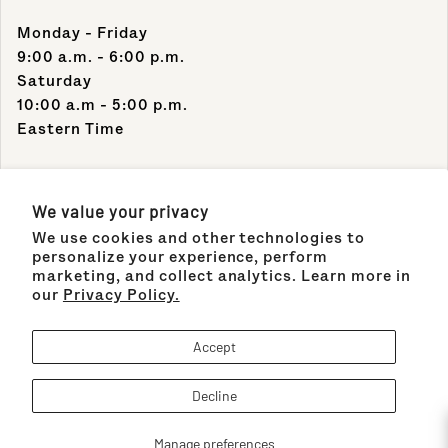
Monday - Friday
9:00 a.m. - 6:00 p.m.
Saturday
10:00 a.m - 5:00 p.m.
Eastern Time
Contact Info
We value your privacy
We use cookies and other technologies to
Support Phone Number:
personalize your experience, perform
(305) 489-1848
marketing, and collect analytics. Learn more in
our
Privacy Policy.
Support Email:
sales@maisonco.com
Accept
Decline
Payment methods
!
Maison&Co.
© 2026,
Manage preferences