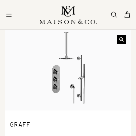
Skip to content
GRAFF