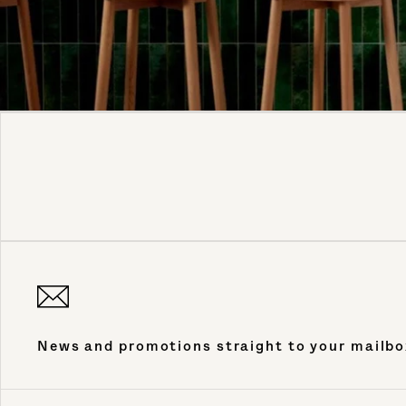
News and promotions straight to your mailbo