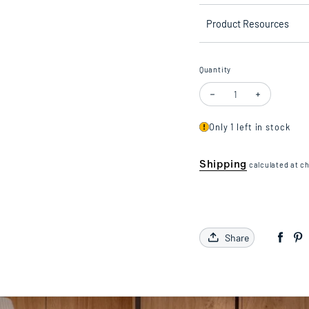
Product Resources
Quantity
Decrease quantity for Scr
Increase quan
Only 1 left in stock
Shipping
calculated at c
Share