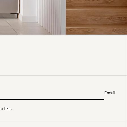
Email
u like.