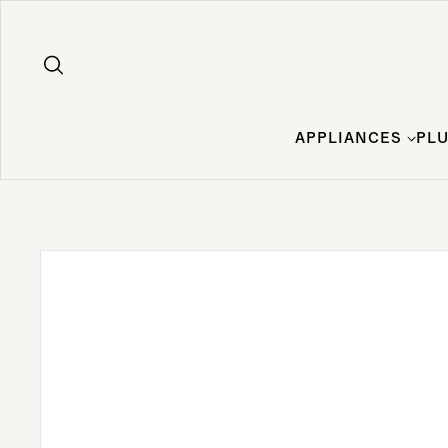
Skip to content
APPLIANCES
PL