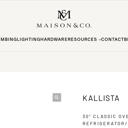
UMBING
LIGHTING
HARDWARE
RESOURCES
CONTACT
B
KALLISTA
30" CLASSIC O
REFRIGERATOR/