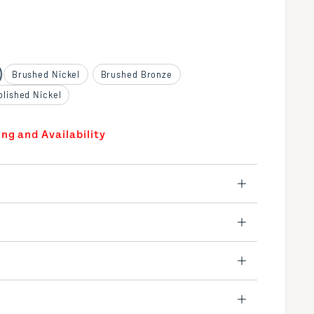
Brushed Nickel
Brushed Bronze
olished Nickel
ing and Availability