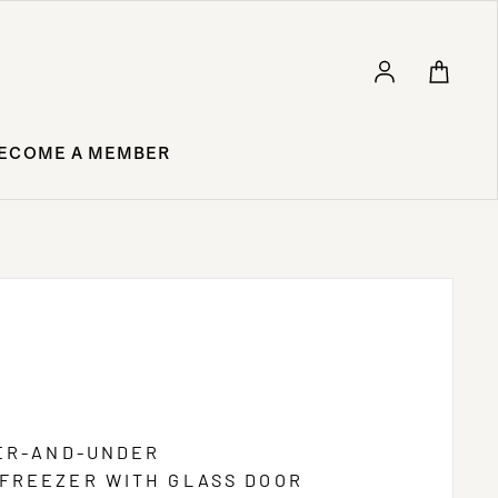
Log in
ECOME A MEMBER
VER-AND-UNDER
FREEZER WITH GLASS DOOR