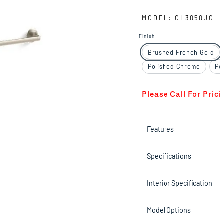
MODEL: CL3050UG
Finish
Brushed French Gold
Polished Chrome
P
Please Call For Pric
Features
Specifications
Interior Specification
Model Options