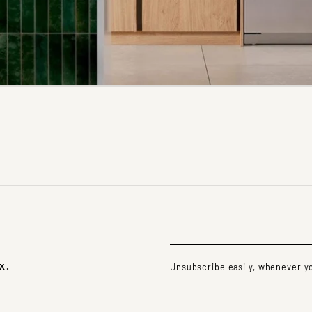
x.
Unsubscribe easily, whenever yo