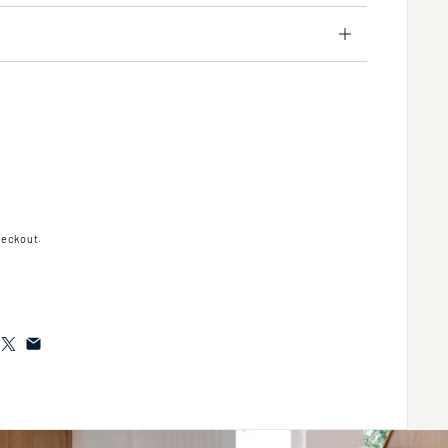
ipt® Towel Bar, 24" in Multiple Finishes Length:28.15" Width:3.937" Height:3.937"
tity for Script® Towel Bar, 24" in Multiple Finishes Length:28.15" Width:3.937" Hei
heckout.