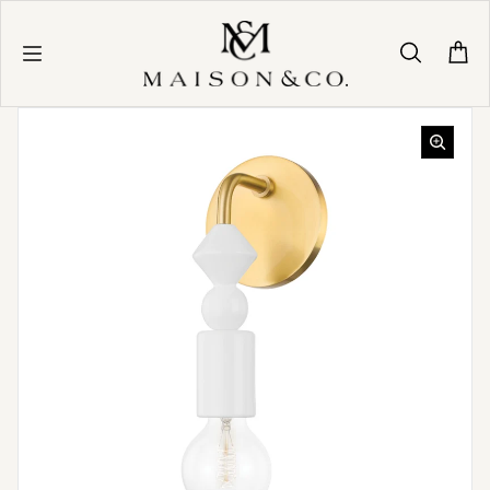
Skip to content