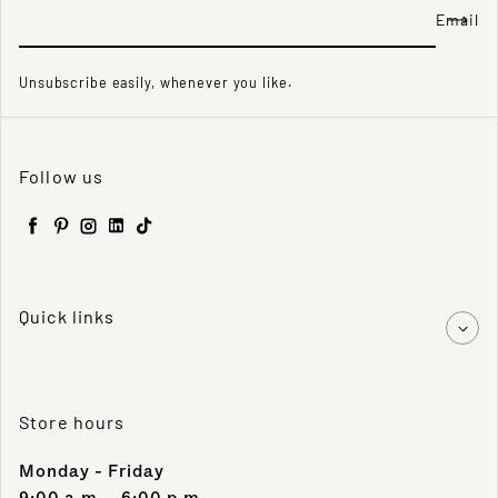
Email
Unsubscribe easily, whenever you like.
Follow us
Facebook
Pinterest
Instagram
LinkedIn
TikTok
Quick links
Store hours
Monday - Friday