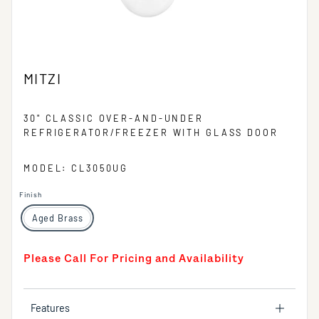
MITZI
30" CLASSIC OVER-AND-UNDER
REFRIGERATOR/FREEZER WITH GLASS DOOR
MODEL: CL3050UG
Finish
Aged Brass
Please Call For Pricing and Availability
Features