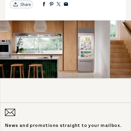
Share
News and promotions straight to your mailbox.