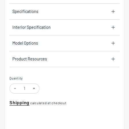
Specifications
Interior Specification
Model Options
Product Resources
Quantity
Decrease quantity for Flora One Light Wall Sconce in Multiple Finishes W
Increase quantity for Flora One Light Wall Sconce in Multiple
Shipping
calculated at checkout.