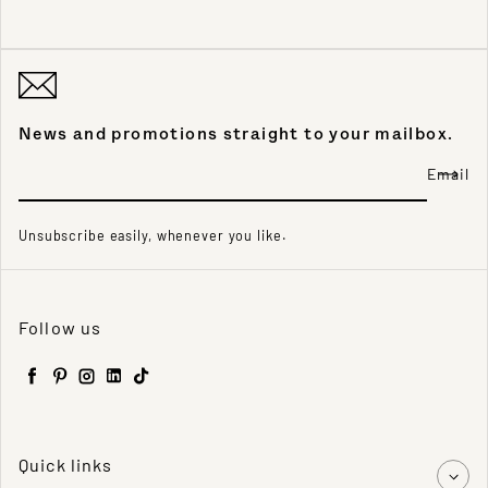
News and promotions straight to your mailbox.
Email
Unsubscribe easily, whenever you like.
Follow us
Facebook
Pinterest
Instagram
LinkedIn
TikTok
Quick links