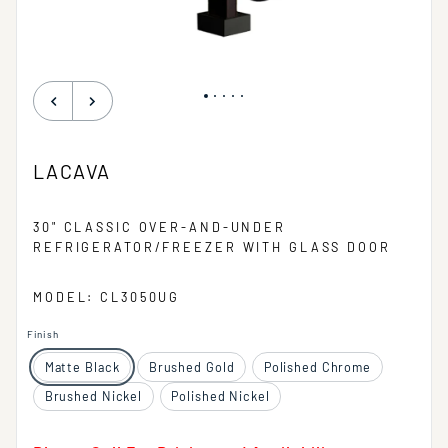
LACAVA
30" CLASSIC OVER-AND-UNDER
REFRIGERATOR/FREEZER WITH GLASS DOOR
MODEL: CL3050UG
Finish
Matte Black
Brushed Gold
Polished Chrome
Brushed Nickel
Polished Nickel