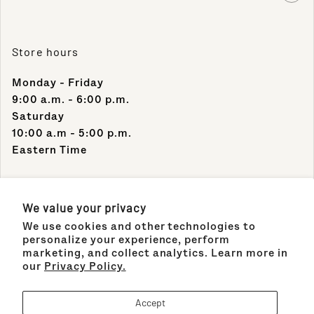
Store hours
Monday - Friday
9:00 a.m. - 6:00 p.m.
Saturday
10:00 a.m - 5:00 p.m.
Eastern Time
Contact Info
We value your privacy
We use cookies and other technologies to
Support Phone Number:
personalize your experience, perform
(305) 489-1848
marketing, and collect analytics. Learn more in
our
Privacy Policy.
Support Email:
sales@maisonco.com
Accept