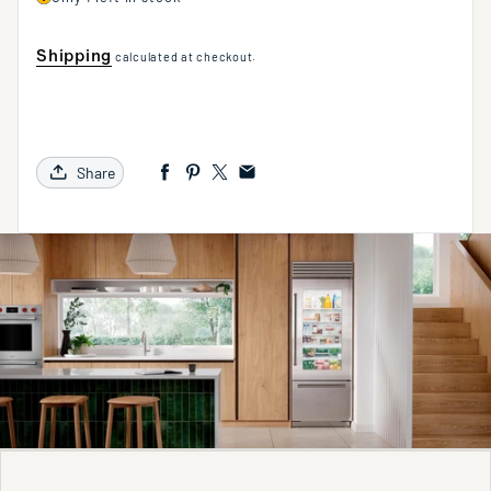
Shipping
calculated at checkout.
Share