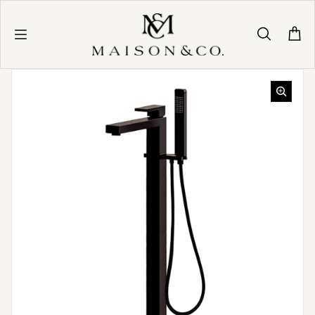
Skip to content