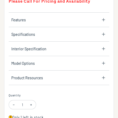
Please Call For Pricing and Availability
Features
Specifications
Interior Specification
Model Options
Product Resources
Quantity
Decrease quantity for Floor standing single hole tub filler with one lev
Increase quantity for Floor standing single hole tub filler 
Only 1 left in stock