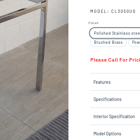
MODEL: CL3050UG
Finish
Polished Stainless stee
Brushed Brass
Pow
Please Call For Pric
Features
Specifications
Interior Specification
Model Options