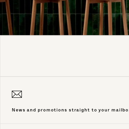
News and promotions straight to your mailbo