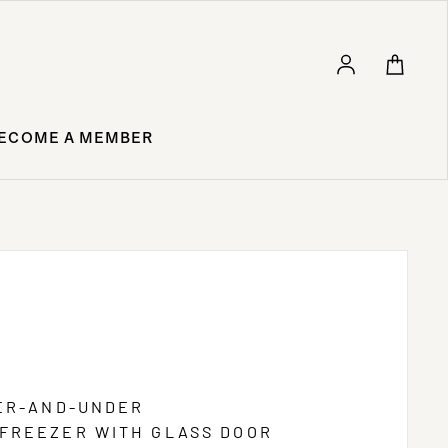
Log in
ECOME A MEMBER
VER-AND-UNDER
FREEZER WITH GLASS DOOR