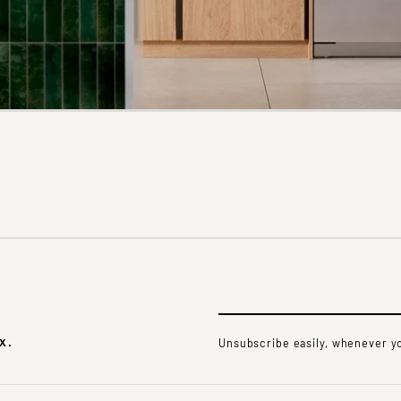
x.
Unsubscribe easily, whenever yo