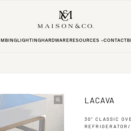
UMBING
LIGHTING
HARDWARE
RESOURCES
CONTACT
B
LACAVA
30" CLASSIC O
REFRIGERATOR/