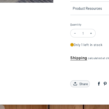
Product Resources
Quantity
Decrease quantity for Floo
Increase quan
Only 1 left in stock
Shipping
calculated at c
Share