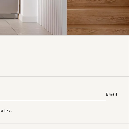
Email
u like.