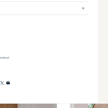
r-standing metal console stand with a towel bar (Bathroom Sink 5232 sold separately
tity for Floor-standing metal console stand with a towel bar (Bathroom Sink 5232 sol
heckout.