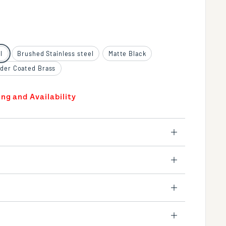
l
Brushed Stainless steel
Matte Black
der Coated Brass
ing and Availability