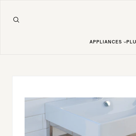
Skip to content
APPLIANCES
PL