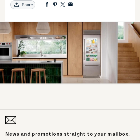
Share
News and promotions straight to your mailbox.