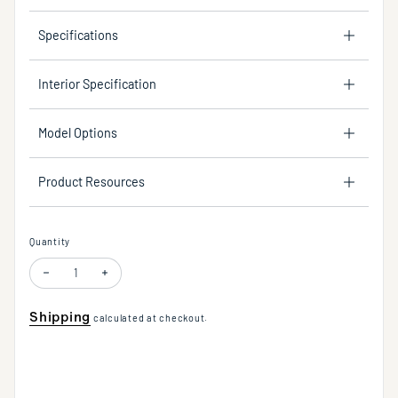
Specifications
Interior Specification
Model Options
Product Resources
Quantity
Decrease quantity for Del Mar LED Linear Chandelier in Warm Brass in 
Increase quantity for Del Mar LED Linear Chandelier in War
Shipping
calculated at checkout.