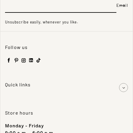
Email
Unsubscribe easily, whenever you like.
Follow us
Facebook
Pinterest
Instagram
LinkedIn
TikTok
Quick links
Store hours
Monday - Friday