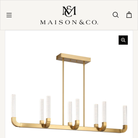
Skip to content