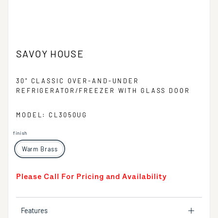
SAVOY HOUSE
30" CLASSIC OVER-AND-UNDER
REFRIGERATOR/FREEZER WITH GLASS DOOR
MODEL: CL3050UG
finish
Warm Brass
Please Call For Pricing and Availability
Features