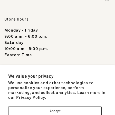
Store hours
Monday - Friday
9:00 a.m. - 6:00 p.m.
Saturday
10:00 a.m - 5:00 p.m.
Eastern Time
Contact Info
We value your privacy
We use cookies and other technologies to
Support Phone Number:
personalize your experience, perform
(305) 489-1848
marketing, and collect analytics. Learn more in
our
Privacy Policy.
Support Email:
sales@maisonco.com
Accept