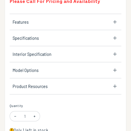
Please Call For Pricing and Availability
Features
Specifications
Interior Specification
Model Options
Product Resources
Quantity
Decrease quantity for Concrete shower base, 60"W x 30"D
Increase quantity for Concrete shower base, 60"W x 30"D
Only 1 left in stock