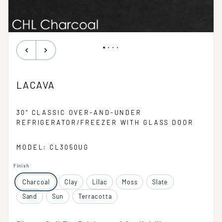
LACAVA
30" CLASSIC OVER-AND-UNDER
REFRIGERATOR/FREEZER WITH GLASS DOOR
MODEL: CL3050UG
Finish
Charcoal
Clay
Lilac
Moss
Slate
Sand
Sun
Terracotta