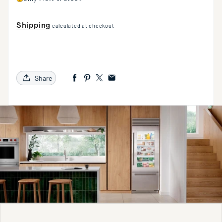
Shipping
calculated at checkout.
Share