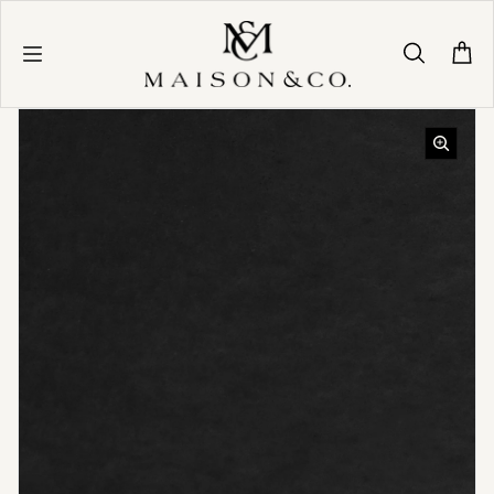
Skip to content