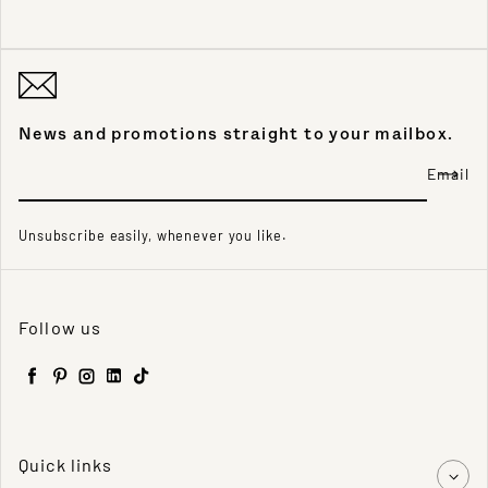
News and promotions straight to your mailbox.
Email
Unsubscribe easily, whenever you like.
Follow us
Facebook
Pinterest
Instagram
LinkedIn
TikTok
Quick links