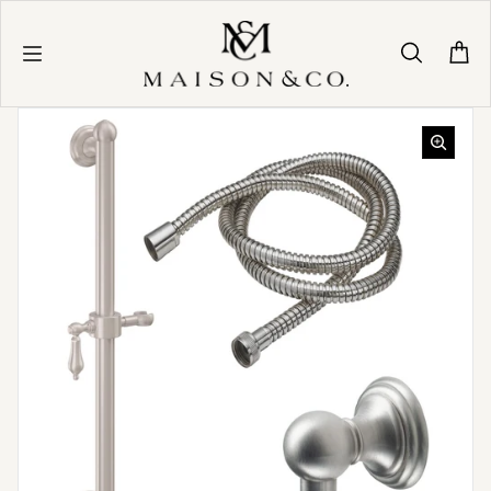
Skip to content