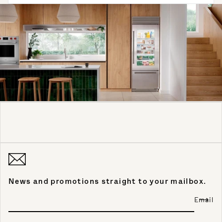
News and promotions straight to your mailbox.
Email