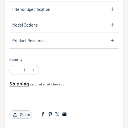
Interior Specification
Model Options
Product Resources
Quantity
Decrease quantity for 30" Grab Bar Handshower Kit - Lever Handle with L
Increase quantity for 30" Grab Bar Handshower Kit - Lever H
Shipping
calculated at checkout.
Share