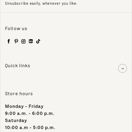
Unsubscribe easily, whenever you like.
Follow us
Facebook
Pinterest
Instagram
LinkedIn
TikTok
Quick links
Store hours
Monday - Friday
9:00 a.m. - 6:00 p.m.
Saturday
10:00 a.m - 5:00 p.m.