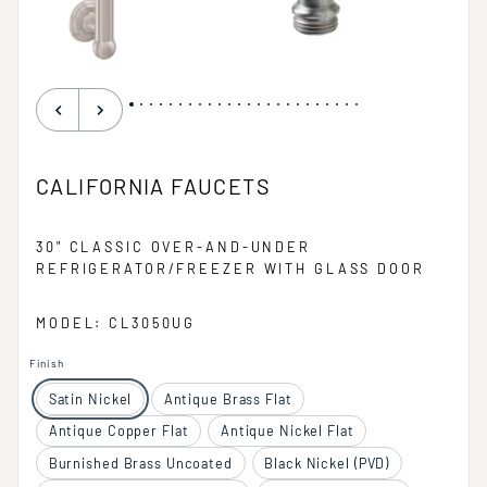
CALIFORNIA FAUCETS
30" CLASSIC OVER-AND-UNDER
REFRIGERATOR/FREEZER WITH GLASS DOOR
MODEL: CL3050UG
Finish
Satin Nickel
Antique Brass Flat
Antique Copper Flat
Antique Nickel Flat
Burnished Brass Uncoated
Black Nickel (PVD)