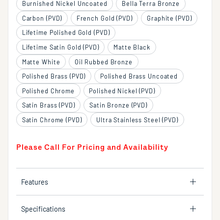
Burnished Nickel Uncoated
Bella Terra Bronze
Carbon (PVD)
French Gold (PVD)
Graphite (PVD)
Lifetime Polished Gold (PVD)
Lifetime Satin Gold (PVD)
Matte Black
Matte White
Oil Rubbed Bronze
Polished Brass (PVD)
Polished Brass Uncoated
Polished Chrome
Polished Nickel (PVD)
Satin Brass (PVD)
Satin Bronze (PVD)
Satin Chrome (PVD)
Ultra Stainless Steel (PVD)
Please Call For Pricing and Availability
Features
Specifications