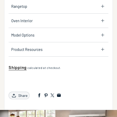
Rangetop
Oven Interior
Model Options
Product Resources
Shipping
calculated at checkout.
Share