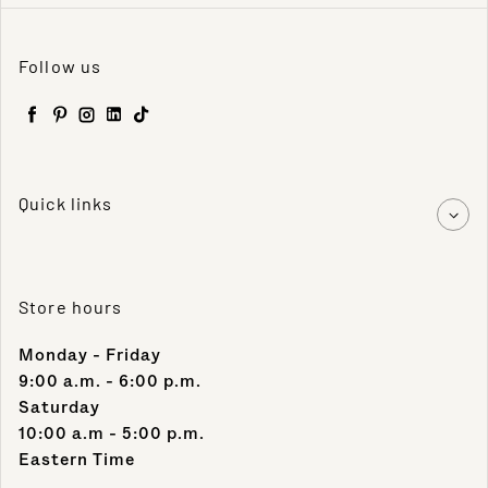
Follow us
Facebook
Pinterest
Instagram
LinkedIn
TikTok
Quick links
Store hours
Monday - Friday
9:00 a.m. - 6:00 p.m.
Saturday
10:00 a.m - 5:00 p.m.
Eastern Time