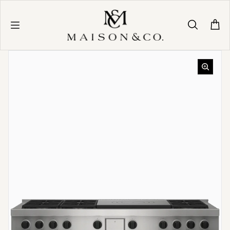
Skip to content