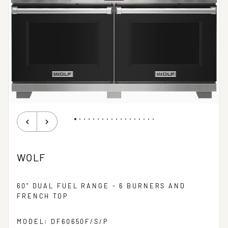
WOLF
60" DUAL FUEL RANGE - 6 BURNERS AND
FRENCH TOP
MODEL: DF60650F/S/P