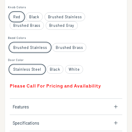
Knob Colors
Red
Black
Brushed Stainless
Brushed Brass
Brushed Gray
Bezel Colors
Brushed Stainless
Brushed Brass
Door Color
Stainless Steel
Black
White
Please Call For Pricing and Availability
Features
Specifications