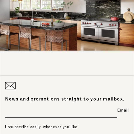
News and promotions straight to your mailbox.
Email
Unsubscribe easily, whenever you like.