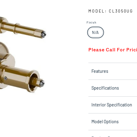
MODEL: CL3050UG
Finish
N/A
Please Call For Pric
Features
Specifications
Interior Specification
Model Options