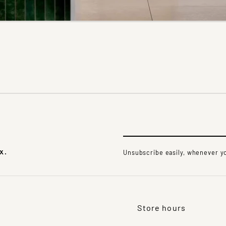
x.
Unsubscribe easily, whenever yo
Store hours