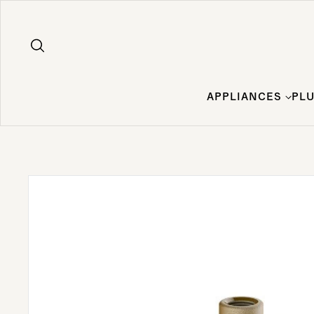
Skip to content
APPLIANCES
PL