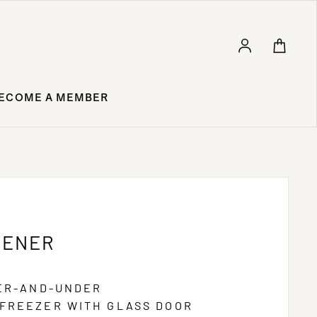
Log in
ECOME A MEMBER
GENER
VER-AND-UNDER
FREEZER WITH GLASS DOOR