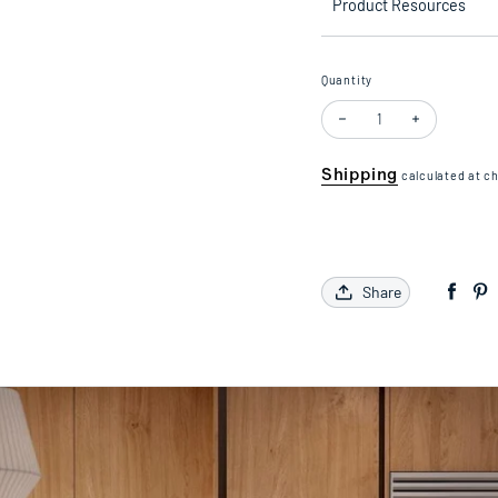
Product Resources
Quantity
Decrease quantity for 1/
Increase quan
Shipping
calculated at c
Share