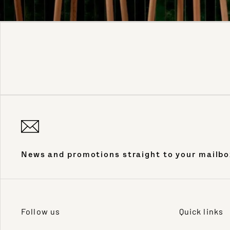
News and promotions straight to your mailbo
Follow us
Quick links