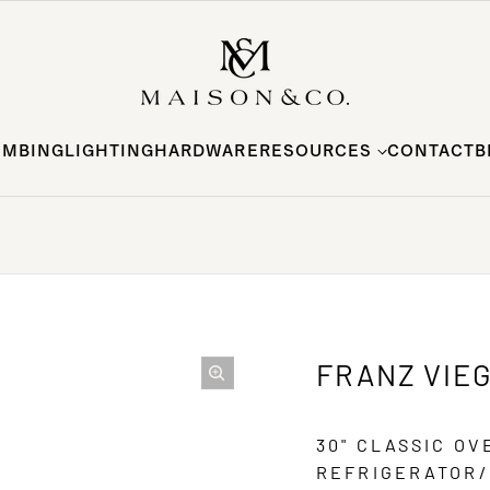
UMBING
LIGHTING
HARDWARE
RESOURCES
CONTACT
B
FRANZ VIE
30" CLASSIC O
REFRIGERATOR/