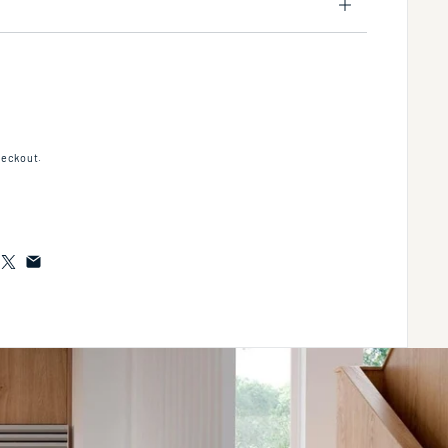
2" Thermostatic Rough-In Valve Only, With Integral Three Port Non-Sharing Divert
tity for 1/2" Thermostatic Rough-In Valve Only, With Integral Three Port Non-Sha
heckout.