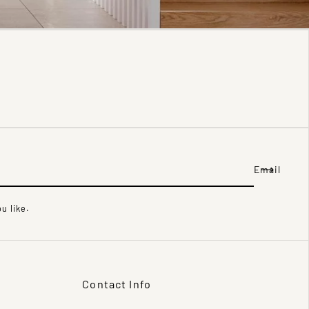
Email
u like.
Contact Info