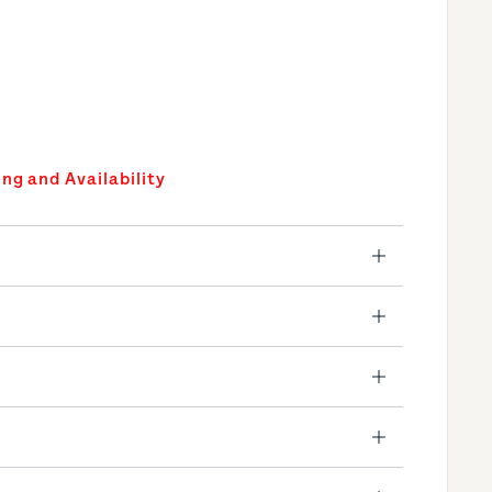
ing and Availability