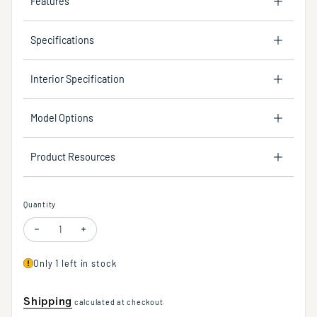
Features
Specifications
Interior Specification
Model Options
Product Resources
Quantity
Decrease quantity for Turnspray™ Modern Body Spray in Multiple Finish
Increase quantity for Turnspray™ Modern Body Spray in Mult
Only 1 left in stock
Shipping
calculated at checkout.