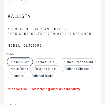
KALLISTA
30" CLASSIC OVER-AND-UNDER
REFRIGERATOR/FREEZER WITH GLASS DOOR
MODEL: CL3050UG
Finish
Nickel Silver
French Gold
Brushed French Gold
Matte Black
Brushed Nickel
Polished Chrome
Gunmetal
Polished Nickel
Please Call For Pricing and Availability