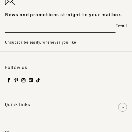
News and promotions straight to your mailbox.
Email
Unsubscribe easily, whenever you like.
Follow us
Facebook
Pinterest
Instagram
LinkedIn
TikTok
Quick links