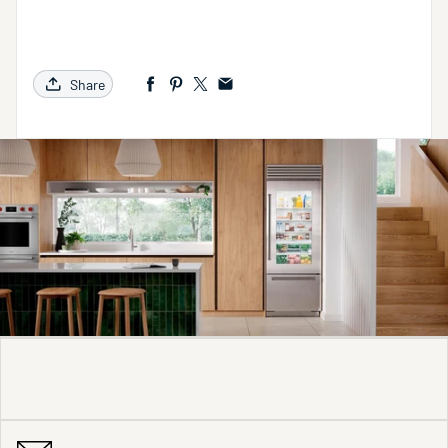
Share