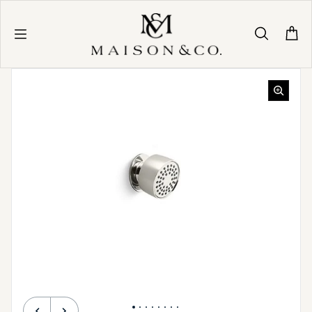
Skip to content