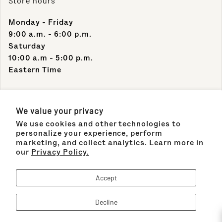
Store hours
Monday - Friday
9:00 a.m. - 6:00 p.m.
Saturday
10:00 a.m - 5:00 p.m.
Eastern Time
Contact Info
We value your privacy
We use cookies and other technologies to
Support Phone Number:
personalize your experience, perform
(305) 489-1848
marketing, and collect analytics. Learn more in
our
Privacy Policy.
Support Email:
sales@maisonco.com
Accept
Decline
Payment methods
!