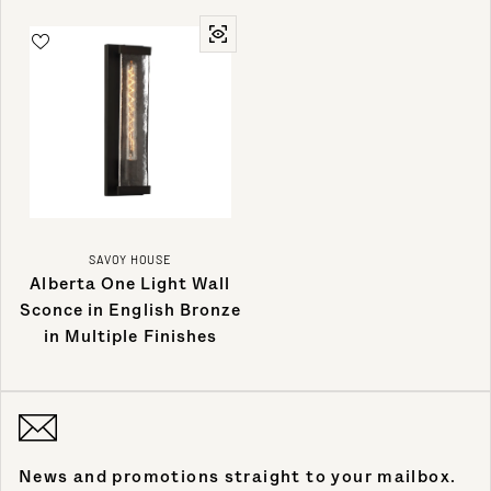
SAVOY HOUSE
Alberta One Light Wall
Sconce in English Bronze
in Multiple Finishes
News and promotions straight to your mailbox.