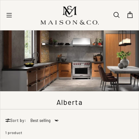
Skip to content
Alberta
Sort by:
1 product