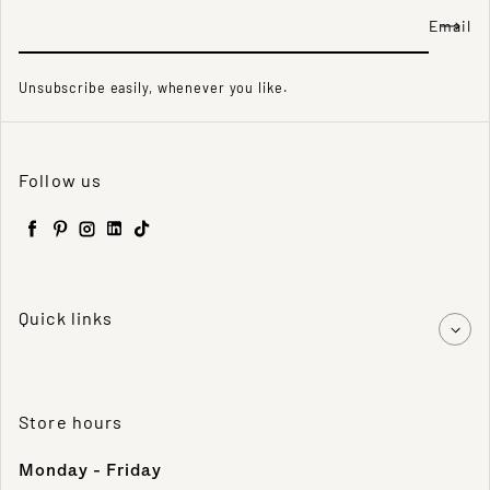
Email
Unsubscribe easily, whenever you like.
Follow us
Facebook
Pinterest
Instagram
LinkedIn
TikTok
Quick links
Store hours
Monday - Friday